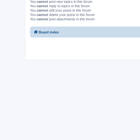
You
cannot
post new topics in this forum
You
cannot
reply to topics in this forum
You
cannot
edit your posts in this forum
You
cannot
delete your posts in this forum
You
cannot
post attachments in this forum
Board index