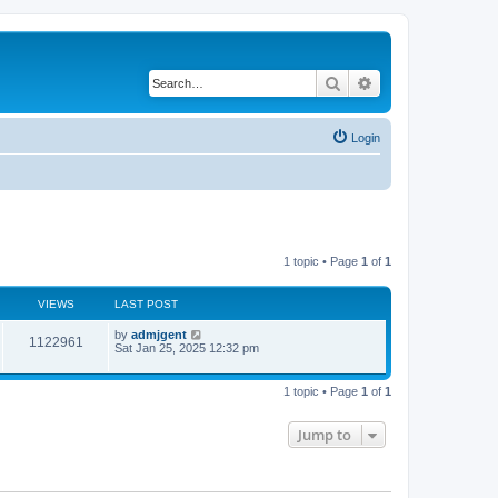
Search
Advanced search
Login
1 topic • Page
1
of
1
VIEWS
LAST POST
by
admjgent
1122961
Sat Jan 25, 2025 12:32 pm
1 topic • Page
1
of
1
Jump to