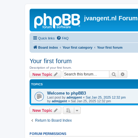
jvangent.nl Forum
Quick links
FAQ
Board index
Your first category
Your first forum
Your first forum
Description of your first forum.
Search
Advanc
New Topic
TOPICS
Welcome to phpBB3
Last post by
admjgent
«
Sat Jan 25, 2025 12:32 pm
by
admjgent
»
Sat Jan 25, 2025 12:32 pm
New Topic
Return to Board Index
FORUM PERMISSIONS