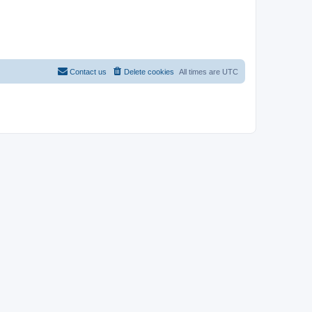
Contact us
Delete cookies
All times are
UTC