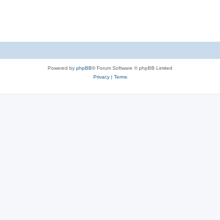
Powered by
phpBB
® Forum Software © phpBB Limited
Privacy
|
Terms